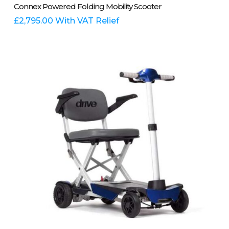
Select Options
Connex Powered Folding Mobility Scooter
product
has
£
2,795.00
With VAT Relief
multiple
variants.
The
options
may
be
chosen
on
the
product
page