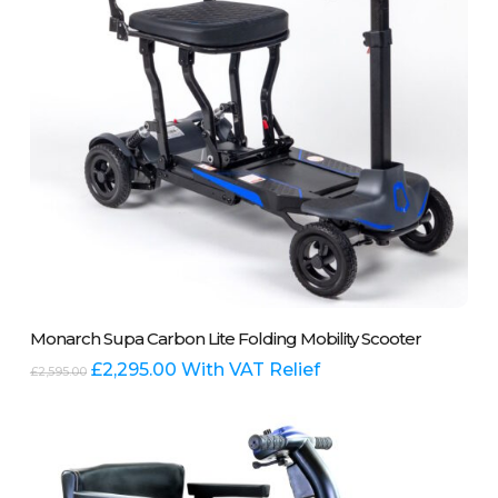
the
product
page
Add To Basket
Monarch Supa Carbon Lite Folding Mobility Scooter
Original
Current
£
2,295.00
With VAT Relief
£
2,595.00
price
price
was:
is:
£2,595.00.
£2,295.00.