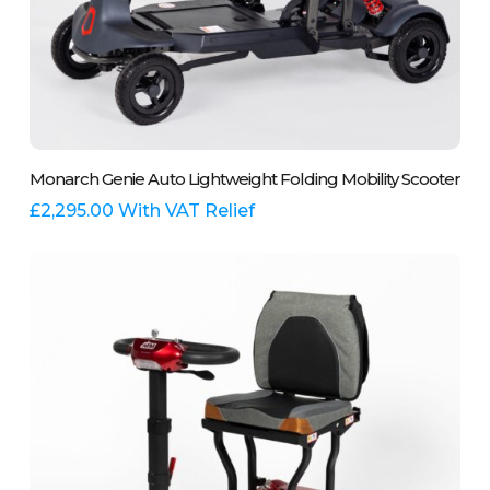
This
Select Options
Monarch Genie Auto Lightweight Folding Mobility Scooter
product
has
£
2,295.00
With VAT Relief
multiple
variants.
The
options
may
be
chosen
on
the
product
page