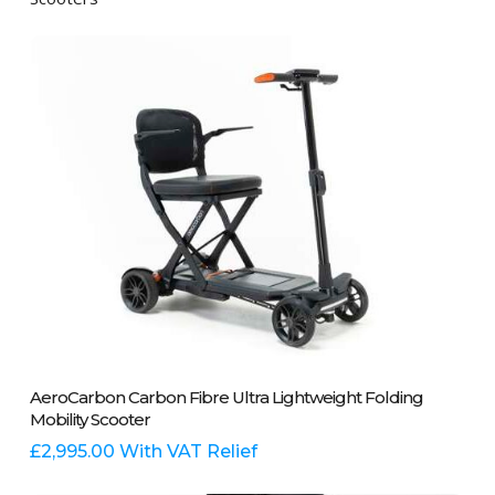
Add To Basket
AeroCarbon Carbon Fibre Ultra Lightweight Folding
Mobility Scooter
£
2,995.00
With VAT Relief