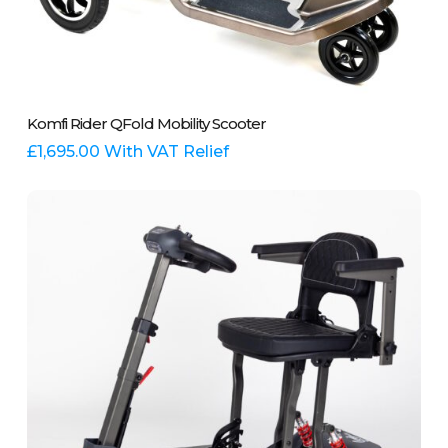
This
Select Options
Komfi Rider QFold Mobility Scooter
product
has
£
1,695.00
With VAT Relief
multiple
variants.
The
options
may
be
chosen
on
the
product
page