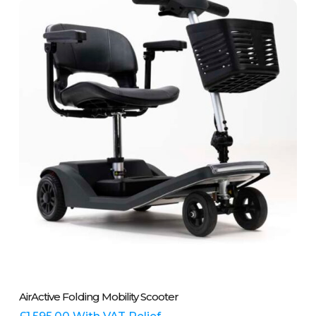
This
Select Options
AirActive Folding Mobility Scooter
product
has