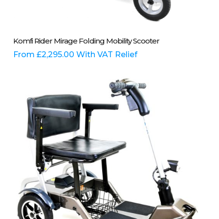
This
Select Options
Komfi Rider Mirage Folding Mobility Scooter
product
has
From
£
2,295.00
With VAT Relief
multiple
variants.
The
options
may
be
chosen
on
the
product
page