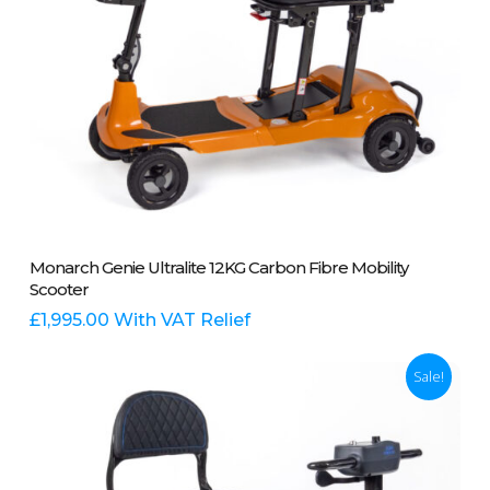
product
page
This
Select Options
Monarch Genie Ultralite 12KG Carbon Fibre Mobility
product
Scooter
has
multiple
£
1,995.00
With VAT Relief
variants.
The
Sale!
options
may
be
chosen
on