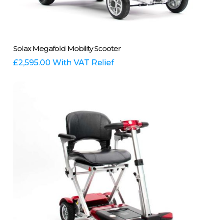
This
Select Options
Solax Megafold Mobility Scooter
product
has
£
2,595.00
With VAT Relief
multiple
variants.
The
options
may
be
chosen
on
the
product
page