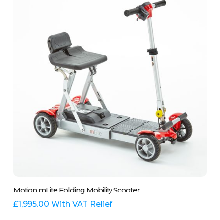
options
may
be
chosen
on
the
product
page
This
Select Options
Motion mLite Folding Mobility Scooter
product
has
£
1,995.00
With VAT Relief
multiple