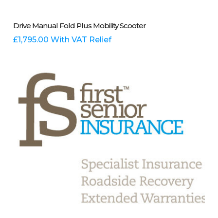
This
Select Options
Drive Manual Fold Plus Mobility Scooter
product
has
£
1,795.00
With VAT Relief
multiple
variants.
The
options
may
be
chosen
on
the
product
page