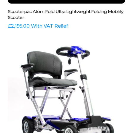
This
Select Options
Scooterpac Atom Fold Ultra Lightweight Folding Mobility
product
Scooter
has
multiple
£
2,195.00
With VAT Relief
variants.
The
options
may
be
chosen
on
the
product
page