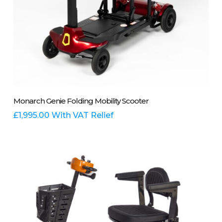
This
Select Options
Monarch Genie Folding Mobility Scooter
product
has
£
1,995.00
With VAT Relief
multiple
variants.
The
options
may
be
chosen
on
the