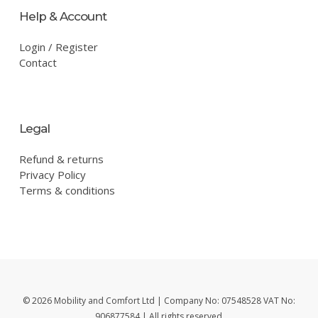
Help & Account
Login / Register
Contact
Legal
Refund & returns
Privacy Policy
Terms & conditions
© 2026 Mobility and Comfort Ltd | Company No: 07548528 VAT No:
906877584 | All rights reserved