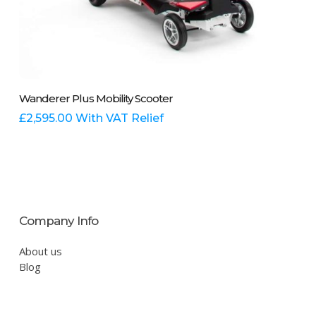
This
Select Options
Wanderer Plus Mobility Scooter
product
has
£
2,595.00
With VAT Relief
multiple
variants.
The
options
may
be
Company Info
chosen
on
About us
the
Blog
product
page