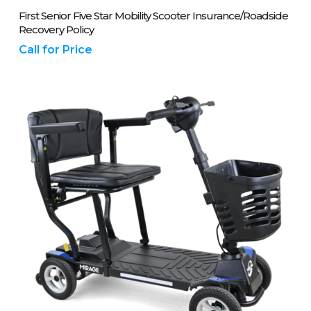
Please Call Us On 01243 837700
First Senior Five Star Mobility Scooter Insurance/Roadside
Recovery Policy
Call for Price