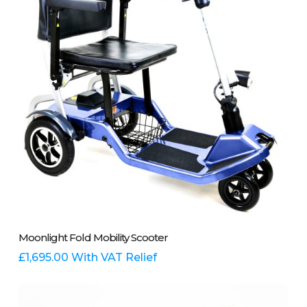
This
Select Options
Moonlight Fold Mobility Scooter
product
has
£
1,695.00
With VAT Relief
multiple
variants.
The