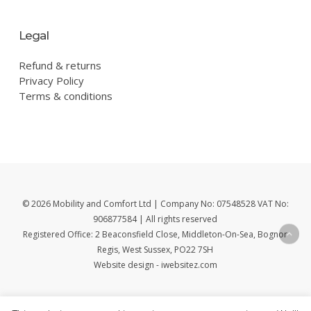
Legal
Refund & returns
Privacy Policy
Terms & conditions
© 2026 Mobility and Comfort Ltd | Company No: 07548528 VAT No:
906877584 | All rights reserved
Registered Office: 2 Beaconsfield Close, Middleton-On-Sea, Bognor
Regis, West Sussex, PO22 7SH
Website design - iwebsitez.com