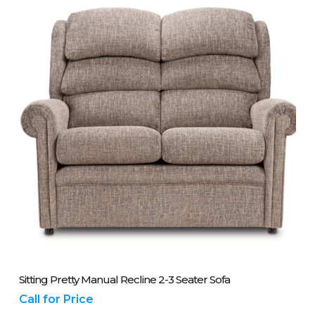
Please Call Us On 01243 837700
Sitting Pretty Manual Recline 2-3 Seater Sofa
Call for Price