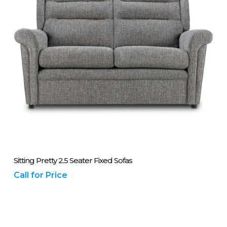
Please Call Us On 01243 837700
Sitting Pretty 2.5 Seater Fixed Sofas
Call for Price