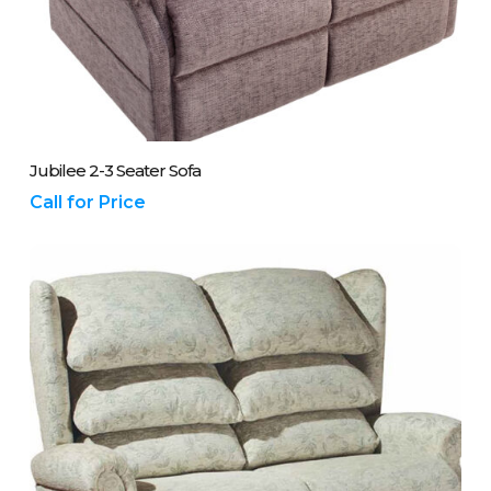
Please Call Us On 01243 837700
Jubilee 2-3 Seater Sofa
Call for Price