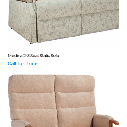
Please Call Us On 01243 837700
Medina 2-3 Seat Static Sofa
Call for Price