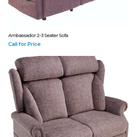
Please Call Us On 01243 837700
Ambassador 2-3 Seater Sofa
Call for Price