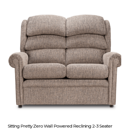
Please Call Us On 01243 837700
Sitting Pretty Zero Wall Powered Reclining 2-3 Seater