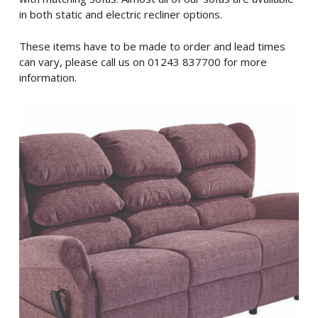
in both static and electric recliner options.
These items have to be made to order and lead times
can vary, please call us on 01243 837700 for more
information.