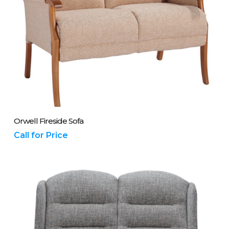
Please Call Us On 01243 837700
Orwell Fireside Sofa
Call for Price