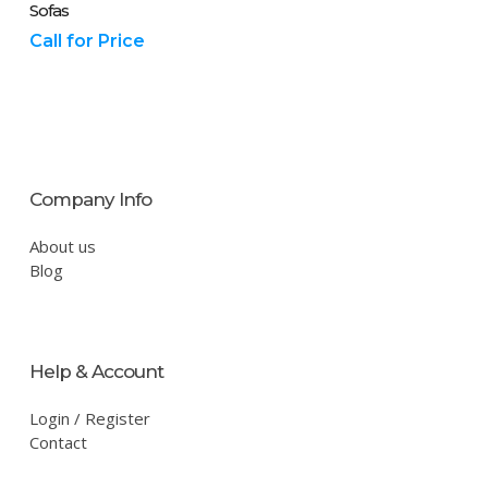
Sofas
Call for Price
Company Info
About us
Blog
Help & Account
Login / Register
Contact