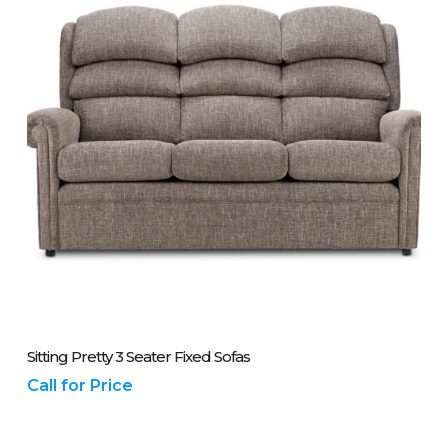
Please Call Us On 01243 837700
Sitting Pretty 3 Seater Fixed Sofas
Call for Price