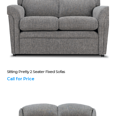
Please Call Us On 01243 837700
Sitting Pretty 2 Seater Fixed Sofas
Call for Price