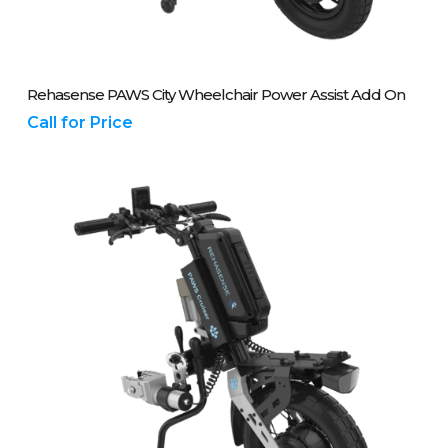
Please Call Us On 01243 837700
Rehasense PAWS City Wheelchair Power Assist Add On
Call for Price