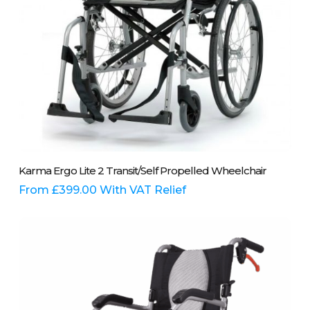
product
page
This
Select Options
Karma Ergo Lite 2 Transit/Self Propelled Wheelchair
product
has
From
£
399.00
With VAT Relief
multiple
variants.
The
options
may
be
chosen