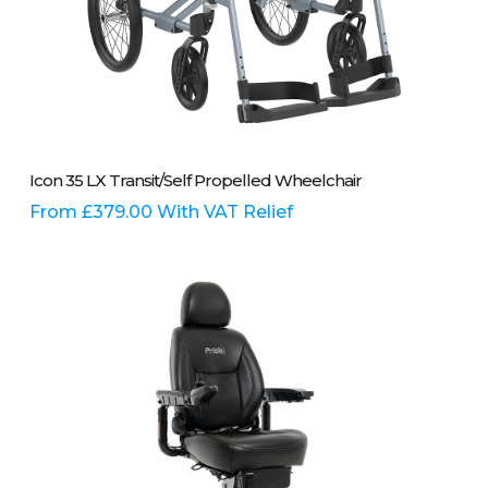
This
Select Options
Icon 35 LX Transit/Self Propelled Wheelchair
product
has
From
£
379.00
With VAT Relief
multiple
variants.
The
options
may
be
chosen
on
the
product
page