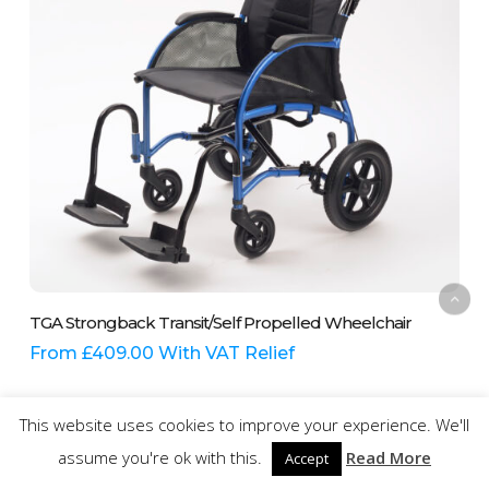
on
the
product
page
This
Select Options
TGA Strongback Transit/Self Propelled Wheelchair
product
has
From
£
409.00
With VAT Relief
multiple
variants.
The
This website uses cookies to improve your experience. We'll
options
assume you're ok with this.
Read More
Accept
may