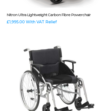
Add To Basket
Nitron Ultra Lightweight Carbon Fibre Powerchair
£
1,995.00
With VAT Relief