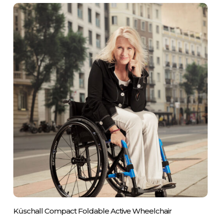
Please Call Us On 01243 837700
Küschall Compact Foldable Active Wheelchair