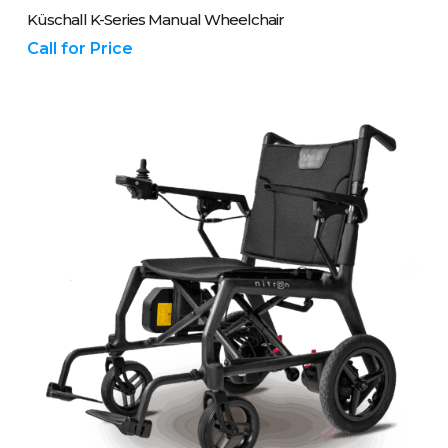
Please Call Us On 01243 837700
Küschall K-Series Manual Wheelchair
Call for Price