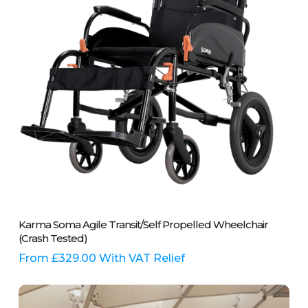
chosen
on
the
product
page
This
Select Options
Karma Soma Agile Transit/Self Propelled Wheelchair
product
(Crash Tested)
has
multiple
From
£
329.00
With VAT Relief
variants.
The
options