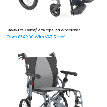
This
Select Options
Gravity-Lite Transit/Self Propelled Wheelchair
product
has
From
£
349.00
With VAT Relief
multiple
variants.
The
options
may
be
chosen
on
the
product
page