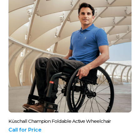
may
be
chosen
on
the
product
page
Please Call Us On 01243 837700
Küschall Champion Foldable Active Wheelchair
Call for Price