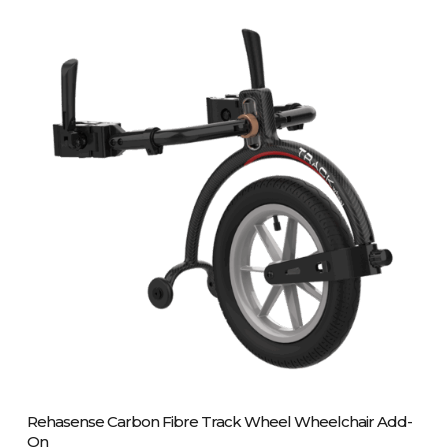
variants.
The
options
may
be
chosen
on
the
product
page
Please Call Us On 01243 837700
Rehasense Carbon Fibre Track Wheel Wheelchair Add-
On