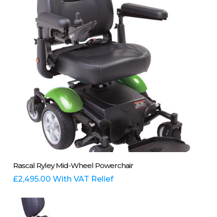
be
chosen
on
the
product
page
This
Select Options
Rascal Ryley Mid-Wheel Powerchair
product
has
£
2,495.00
With VAT Relief
multiple
variants.
The