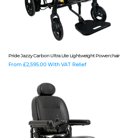
This
Select Options
Pride Jazzy Carbon Ultra Lite Lightweight Powerchair
product
has
From
£
2,595.00
With VAT Relief
multiple
variants.
The
options
may
be
chosen
on
the
product