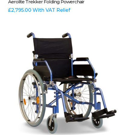
Aerolite Trekker Folding Powerchair
£
2,795.00
With VAT Relief