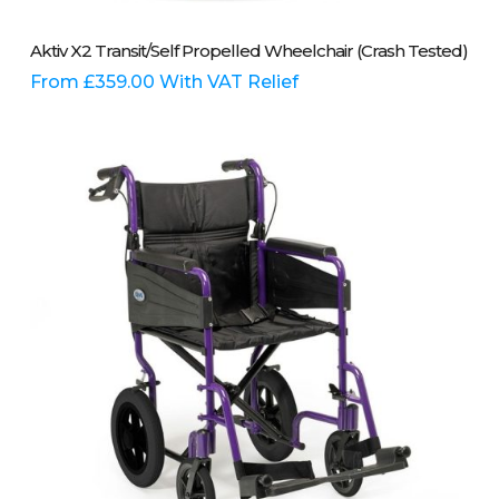
This
Select Options
Aktiv X2 Transit/Self Propelled Wheelchair (Crash Tested)
product
has
From
£
359.00
With VAT Relief
multiple
variants.
The
options
may
be
chosen
on
the
product
page