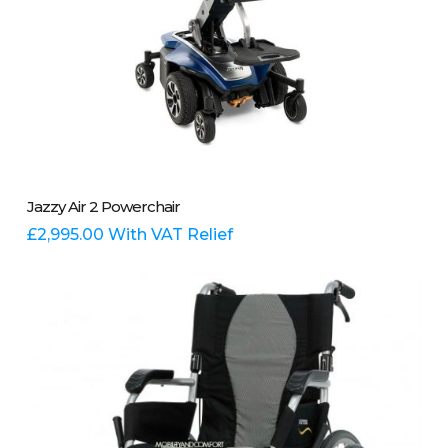
This
Select Options
Jazzy Air 2 Powerchair
product
has
£
2,995.00
With VAT Relief
multiple
variants.
The
options
may
be
chosen
on
the