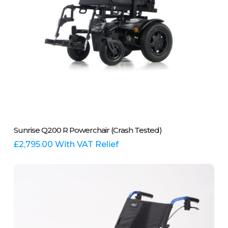
page
This
Select Options
Sunrise Q200 R Powerchair (Crash Tested)
product
has
£
2,795.00
With VAT Relief
multiple
variants.
The
options
may
be
chosen