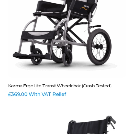
on
the
product
page
This
Select Options
Karma Ergo Lite Transit Wheelchair (Crash Tested)
product
has
£
369.00
With VAT Relief
multiple
variants.
The
options
may
be