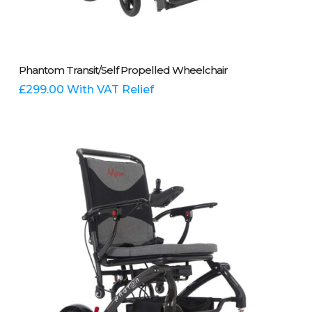
This
Select Options
Phantom Transit/Self Propelled Wheelchair
product
has
£
299.00
With VAT Relief
multiple
variants.
The
options
may
be
chosen
on
the
product
page