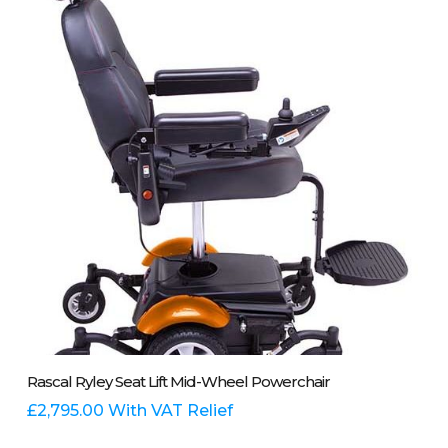
options
may
be
chosen
on
the
product
page
This
Select Options
Rascal Ryley Seat Lift Mid-Wheel Powerchair
product
has
£
2,795.00
With VAT Relief
multiple