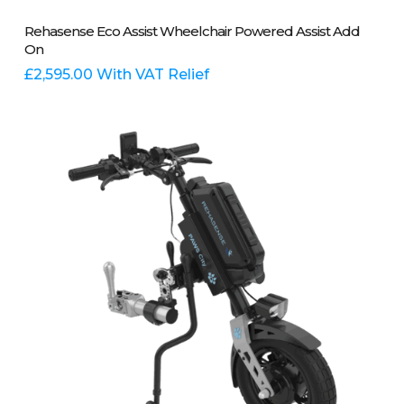
Add To Basket
Rehasense Eco Assist Wheelchair Powered Assist Add
On
£
2,595.00
With VAT Relief