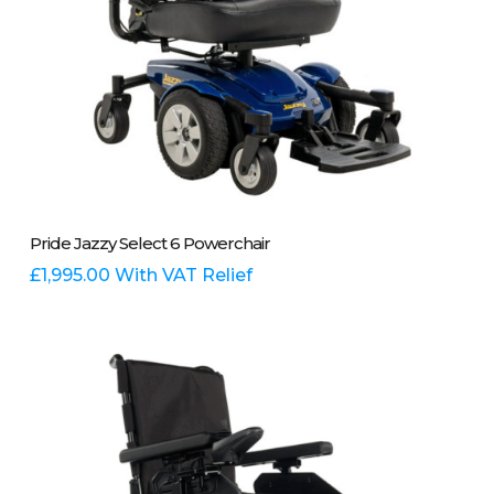
page
This
Select Options
Pride Jazzy Select 6 Powerchair
product
has
£
1,995.00
With VAT Relief
multiple
variants.
The
options
may
be
chosen
on
the