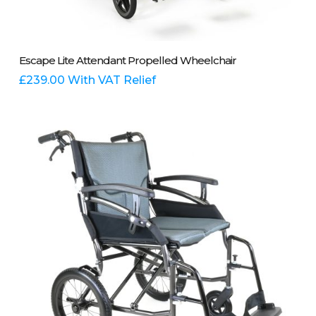
This
Select Options
Escape Lite Attendant Propelled Wheelchair
product
has
£
239.00
With VAT Relief
multiple
variants.
The
options
may
be
chosen
on
the
product
page