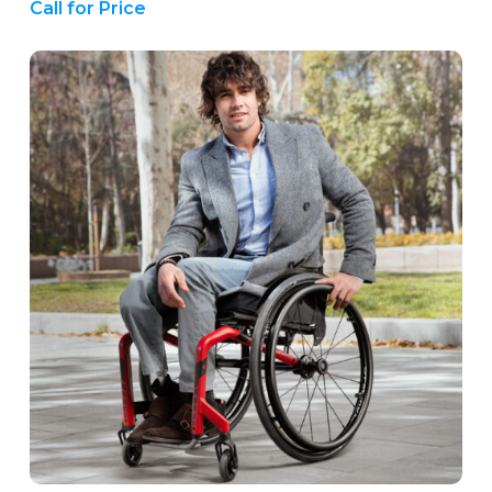
Call for Price