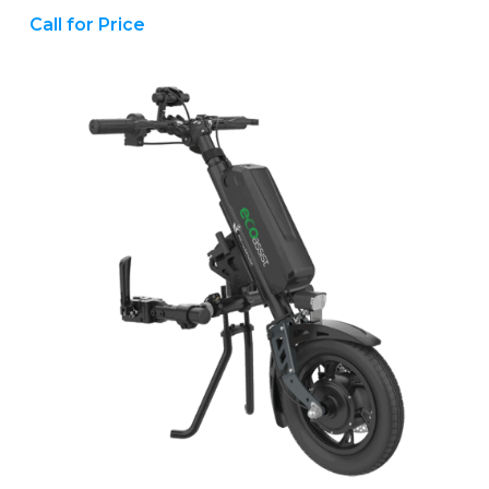
Call for Price