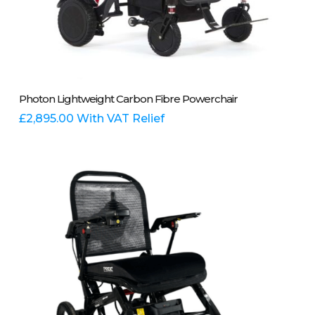
Add To Basket
Photon Lightweight Carbon Fibre Powerchair
£
2,895.00
With VAT Relief