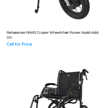
Please Call Us On 01243 837700
Rehasense PAWS Cruiser Wheelchair Power Assist Add
On
Call for Price