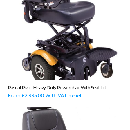
on
the
product
page
This
Select Options
Rascal Rivco Heavy Duty Powerchair With Seat Lift
product
has
From
£
2,995.00
With VAT Relief
multiple
variants.
The
options
may