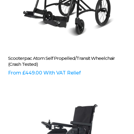
This
Select Options
Scooterpac Atom Self Propelled/Transit Wheelchair
product
(Crash Tested)
has
multiple
From
£
449.00
With VAT Relief
variants.
The
options
may
be
chosen
on
the
product