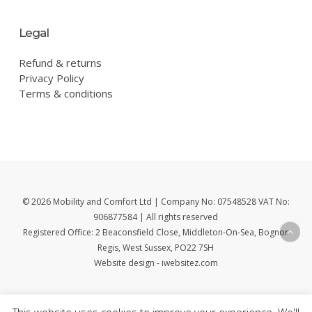
Legal
Refund & returns
Privacy Policy
Terms & conditions
© 2026 Mobility and Comfort Ltd | Company No: 07548528 VAT No:
906877584 | All rights reserved
Registered Office: 2 Beaconsfield Close, Middleton-On-Sea, Bognor
Regis, West Sussex, PO22 7SH
Website design - iwebsitez.com