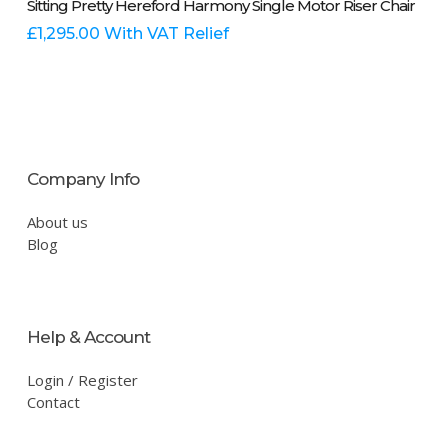
Sitting Pretty Hereford Harmony Single Motor Riser Chair
product
has
£
1,295.00
With VAT Relief
multiple
variants.
The
options
may
be
Company Info
chosen
on
About us
the
Blog
product
page
Help & Account
Login / Register
Contact