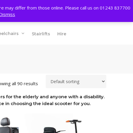
account
ore may differ from those online. Please call us on 01243 837700
Dismiss
01243 837700
elchairs
Stairlifts
Hire
wing all 90 results
s for the elderly and anyone with a disability.
e in choosing the ideal scooter for you.