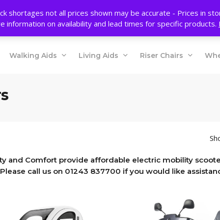
ck shortages not all prices shown may be accurate - Prices in st
e information on availability and lead times for specific products.
Walking Aids
Living Aids
Riser Chairs
Whe
rs
Sho
ty and Comfort provide affordable electric mobility scooter
Please call us on 01243 837700 if you would like assistanc