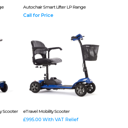
837700
Please Call Us On 01243 837700
ge
Autochair Smart Lifter LP Range
Call for Price
This
Select Options
y Scooter
eTravel Mobility Scooter
product
has
£
995.00
With VAT Relief
multiple