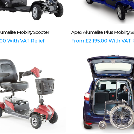
This
Select Options
Select Options
umalite Mobility Scooter
Apex Alumalite Plus Mobility S
t
product
has
.00
With VAT Relief
From
£
2,195.00
With VAT R
e
multiple
.
variants.
The
options
may
be
chosen
on
the
t
product
page