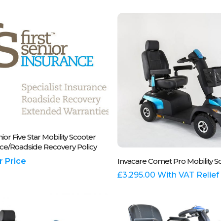
.
variants.
The
options
may
be
chosen
on
the
t
product
page
se Call Us On 01243 837700
nior Five Star Mobility Scooter
ce/Roadside Recovery Policy
This
Select Options
or Price
Invacare Comet Pro Mobility S
product
has
£
3,295.00
With VAT Relief
multiple
variants.
The
options