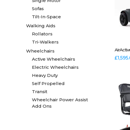
Single Motor
Sofas
Tilt-In-Space
Walking Aids
Rollators
Tri-Walkers
This
AirActi
Wheelchairs
produc
has
£
1,595
Active Wheelchairs
multipl
Electric Wheelchairs
variants
Heavy Duty
The
options
Self Propelled
may
Transit
be
Wheelchair Power Assist
chosen
Add Ons
on
the
produc
page