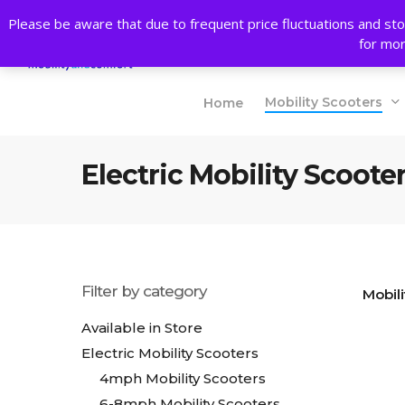
Skip
Please be aware that due to frequent price fluctuations and sto
to
Products
for mor
main
search
content
Mobility Scooters
Home
Electric Mobility Scoote
Filter by category
Mobili
Available in Store
Electric Mobility Scooters
4mph Mobility Scooters
6-8mph Mobility Scooters