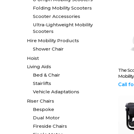
Folding Mobility Scooters
Scooter Accessories
Ultra-Lightweight Mobility
Scooters
Hire Mobility Products
Shower Chair
Hoist
Living Aids
Plea
The Sc
Bed & Chair
Mobilit
Stairlifts
Call f
Vehicle Adaptations
Riser Chairs
Bespoke
Dual Motor
Fireside Chairs