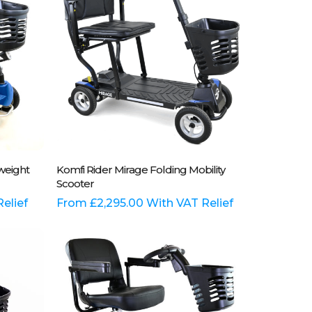
may
be
chosen
on
the
product
page
This
Select Options
tweight
Komfi Rider Mirage Folding Mobility
product
Scooter
has
elief
multiple
From
£
2,295.00
With VAT Relief
variants.
The
options
may
be
chosen
on