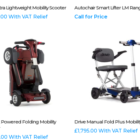
Select Options
Please Call Us On 01243 
tra Lightweight Mobility Scooter
Autochair Smart Lifter LM Ran
t
.00
With VAT Relief
Call for Price
e
.
t
This
Select Options
Select Options
Powered Folding Mobility
Drive Manual Fold Plus Mobilit
t
product
r
has
£
1,795.00
With VAT Relief
e
.00
With VAT Relief
multiple