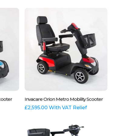
variants.
The
options
may
be
chosen
on
the
product
page
This
Select Options
cooter
Invacare Orion Metro Mobility Scooter
product
has
£
2,595.00
With VAT Relief
multiple
variants.
The
options