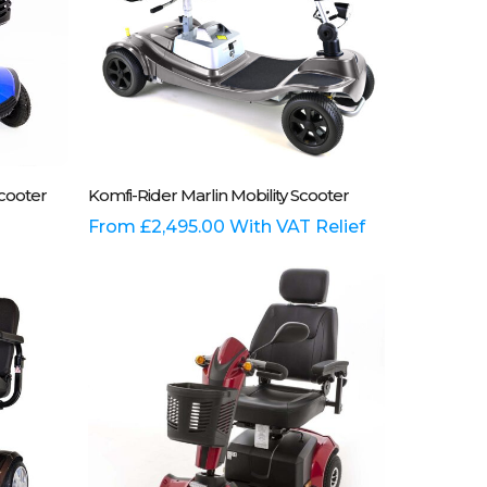
the
product
page
This
Select Options
Scooter
Komfi-Rider Marlin Mobility Scooter
product
has
From
£
2,495.00
With VAT Relief
multiple
variants.
The
options
may
be
chosen
on
the
product