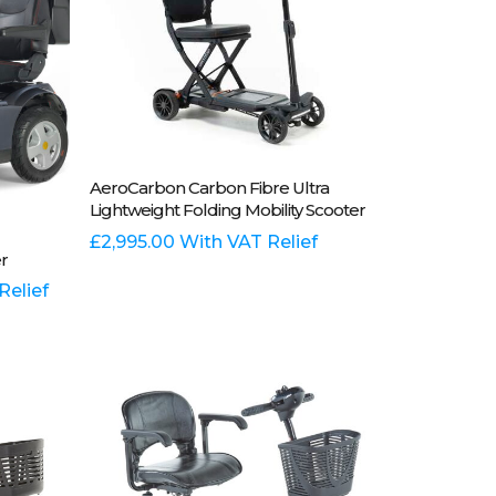
Add To Basket
AeroCarbon Carbon Fibre Ultra
Lightweight Folding Mobility Scooter
£
2,995.00
With VAT Relief
r
Relief