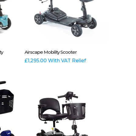
Add To Basket
ty
Airscape Mobility Scooter
£
1,295.00
With VAT Relief