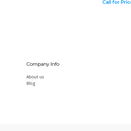
Call for Pri
Company Info
About us
Blog