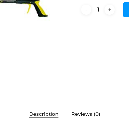
Description
Reviews (0)