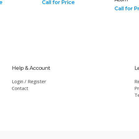
ce
Call for Price
Call for P
Help & Account
L
Login / Register
R
Contact
Pr
T