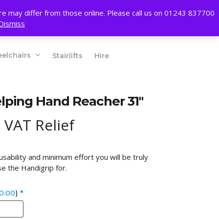
account
ore may differ from those online. Please call us on 01243 837700
Dismiss
01243 837700
elchairs
Stairlifts
Hire
lping Hand Reacher 31″
 VAT Relief
ability and minimum effort you will be truly
e the Handigrip for.
0.00
)
*