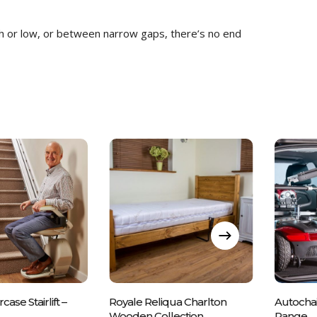
gh or low, or between narrow gaps, there’s no end
e Call Us On
Please Call Us On
Ple
rcase Stairlift –
Royale Reliqua Charlton
Autochai
43 837700
01243 837700
0
Wooden Collection
Range