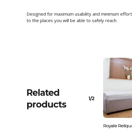
Designed for maximum usability and minimum effort 
to the places you will be able to safely reach.
Related
1/2
products
Please C
Royale Reliqu
01243