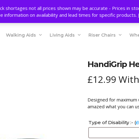
ck shortages not all prices shown may be accurate - Prices in st
e information on availability and lead times for specific products.
Walking Aids
Living Aids
Riser Chairs
Whe
HandiGrip He
£
12.99
With
Designed for maximum us
amazed what you can us
Type of Disability :- (
£