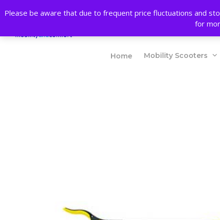
Skip
Please be aware that due to frequent price fluctuations and sto
to
Products
for mor
main
search
content
Mobility Scooters
Home