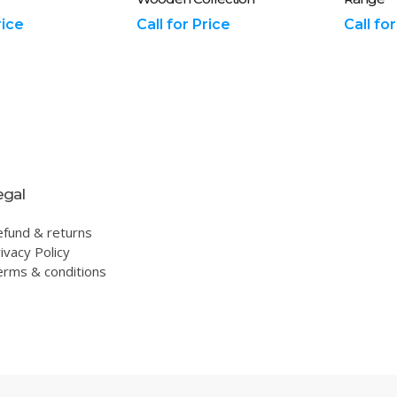
rice
Call for Price
Call fo
egal
efund & returns
ivacy Policy
erms & conditions