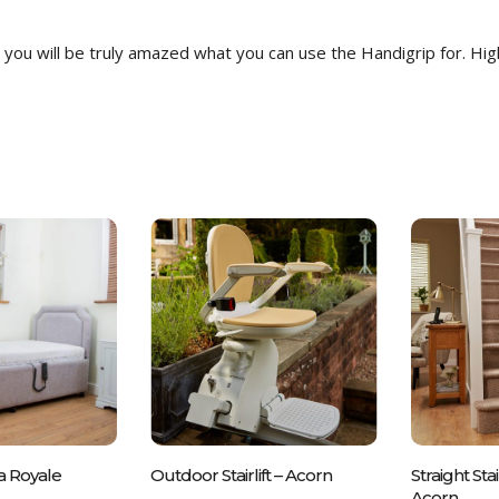
you will be truly amazed what you can use the Handigrip for. Hi
all Us On
Please Call Us On
Pleas
a Royale
Outdoor Stairlift – Acorn
Straight Stai
 837700
01243 837700
012
Acorn