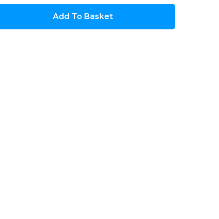
Add To Basket