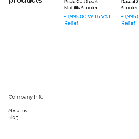
products
Pride Colt Sport
Rascal 3
product
product
Mobility Scooter
Scooter
has
has
multiple
£
1,995.00
With VAT
multiple
£
1,995.
Relief
Relief
variants.
variants.
The
The
options
options
may
may
be
be
chosen
chosen
on
on
the
the
product
product
page
page
Company Info
About us
Blog