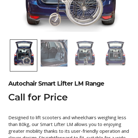
Autochair Smart Lifter LM Range
Call for Price
Designed to lift scooters and wheelchairs weighing less
than 80kg, our Smart Lifter LM allows you to enjoying
greater mobility thanks to its user-friendly operation and
clever design. Straightforward to fit, suitable for a wide