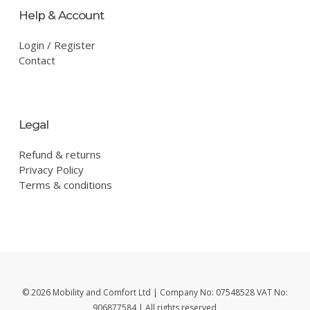
Help & Account
Login / Register
Contact
Legal
Refund & returns
Privacy Policy
Terms & conditions
© 2026 Mobility and Comfort Ltd | Company No: 07548528 VAT No:
906877584 | All rights reserved