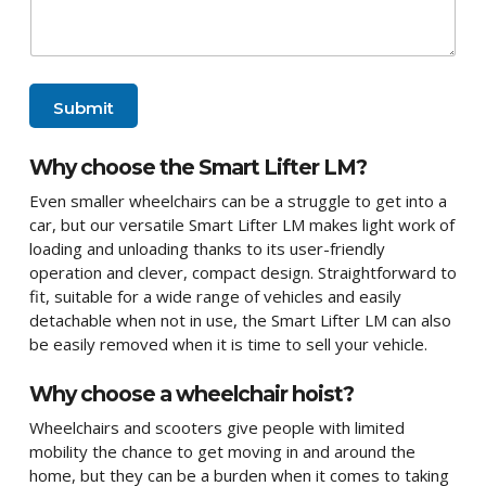
Submit
Why choose the Smart Lifter LM?
Even smaller wheelchairs can be a struggle to get into a
car, but our versatile Smart Lifter LM makes light work of
loading and unloading thanks to its user-friendly
operation and clever, compact design. Straightforward to
fit, suitable for a wide range of vehicles and easily
detachable when not in use, the Smart Lifter LM can also
be easily removed when it is time to sell your vehicle.
Why choose a wheelchair hoist?
Wheelchairs and scooters give people with limited
mobility the chance to get moving in and around the
home, but they can be a burden when it comes to taking