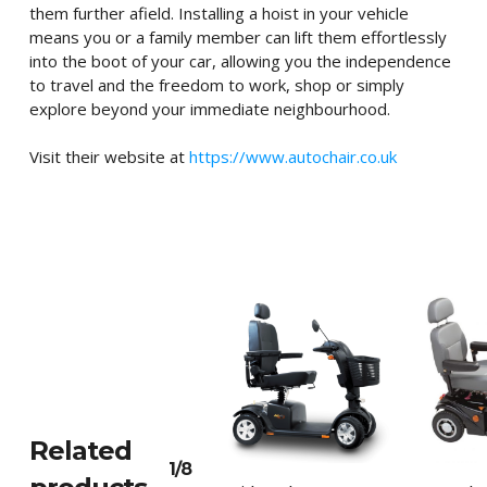
them further afield. Installing a hoist in your vehicle
means you or a family member can lift them effortlessly
into the boot of your car, allowing you the independence
to travel and the freedom to work, shop or simply
explore beyond your immediate neighbourhood.
Visit their website at
https://www.autochair.co.uk
Related
1/8
This
This
Select Options
Sele