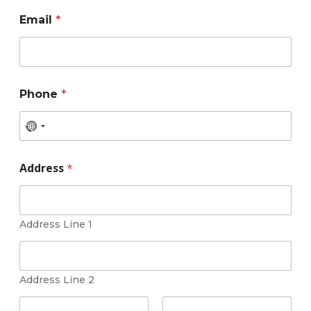
Email
*
Phone
*
Address
*
Address Line 1
Address Line 2