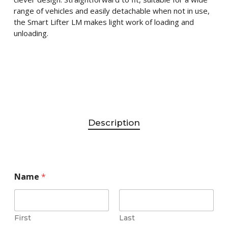
range of vehicles and easily detachable when not in use,
the Smart Lifter LM makes light work of loading and
unloading.
Description
Name
*
First
Last