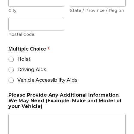
City
State / Province / Region
Postal Code
Multiple Choice
*
Hoist
Driving Aids
Vehicle Accessibility Aids
Please Provide Any Additional Information
We May Need (Example: Make and Model of
your Vehicle)