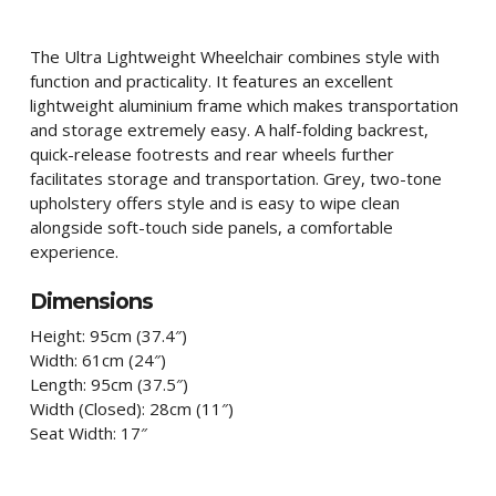
The Ultra Lightweight Wheelchair combines style with
function and practicality. It features an excellent
lightweight aluminium frame which makes transportation
and storage extremely easy. A half-folding backrest,
quick-release footrests and rear wheels further
facilitates storage and transportation. Grey, two-tone
upholstery offers style and is easy to wipe clean
alongside soft-touch side panels, a comfortable
experience.
Dimensions
Height:
95cm (37.4″)
Width:
61cm (24″)
Length:
95cm (37.5″)
Width (Closed):
28cm (11″)
Seat Width: 17″