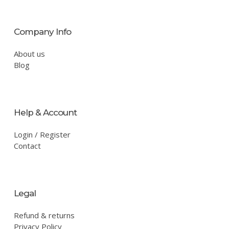
Company Info
About us
Blog
Help & Account
Login / Register
Contact
Legal
Refund & returns
Privacy Policy