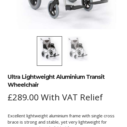
Ultra Lightweight Aluminium Transit
Wheelchair
£
289.00
With VAT Relief
Excellent lightweight aluminium frame with single cross
brace is strong and stable, yet very lightweight for