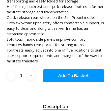
transporting and easily folded for storage
Half-folding backrest and quick-release footrests further
facilitate storage and transportation
Quick-release rear wheels on the Self Propel model
Grey two-tone upholstery offers comfortable support, is
easy to clean and along with silver frame has an
attractive appearance
Soft-touch fabric side panels improve comfort
Features handy rear pocket for storing items
Footrests easily adjust into one of five positions to suit
user support requirements and swing out of the way to
facilitate transfers
Add To Basket
Description