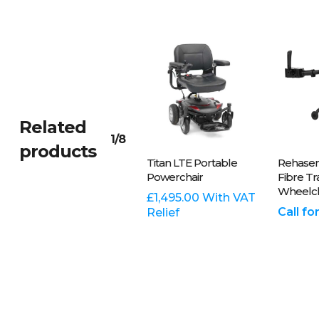
Related
1/8
products
Plea
Add To
Titan LTE Portable
Rehasen
On
Basket
Powerchair
Fibre T
Wheelch
8
£
1,495.00
With VAT
Call fo
Relief